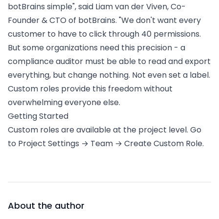
botBrains simple", said Liam van der Viven, Co-
Founder & CTO of botBrains. "We don't want every
customer to have to click through 40 permissions.
But some organizations need this precision - a
compliance auditor must be able to read and export
everything, but change nothing. Not even set a label.
Custom roles provide this freedom without
overwhelming everyone else.
Getting Started
Custom roles are available at the project level. Go
to Project Settings → Team → Create Custom Role.
About the author