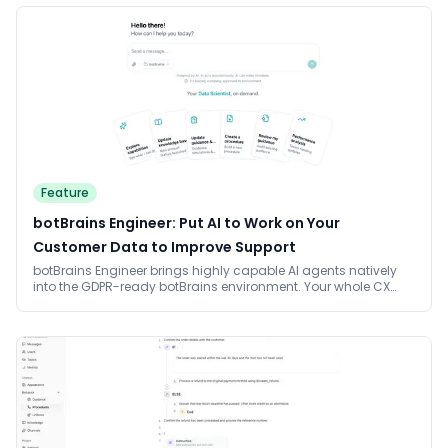
Feature
botBrains Engineer: Put AI to Work on Your
Customer Data to Improve Support
botBrains Engineer brings highly capable AI agents natively
into the GDPR-ready botBrains environment. Your whole CX
team works on real customer data, builds processes, and
connects systems, with no per-seat billing and no weeks of
waiting on engineering.