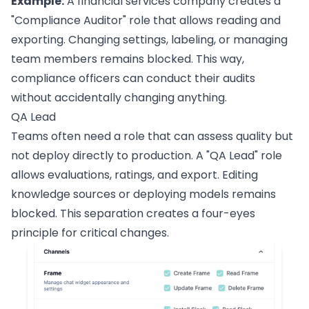
Example:
A financial services company creates a
"Compliance Auditor" role that allows reading and
exporting. Changing settings, labeling, or managing
team members remains blocked. This way,
compliance officers can conduct their audits
without accidentally changing anything.
QA Lead
Teams often need a role that can assess quality but
not deploy directly to production. A "QA Lead" role
allows evaluations, ratings, and export. Editing
knowledge sources or deploying models remains
blocked. This separation creates a four-eyes
principle for critical changes.