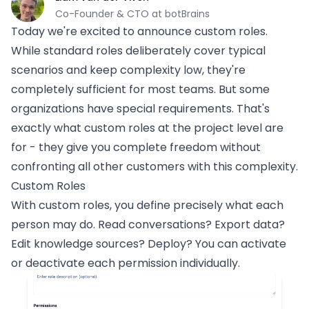
Co-Founder & CTO at botBrains
Today we're excited to announce custom roles.
While standard roles deliberately cover typical
scenarios and keep complexity low, they're
completely sufficient for most teams. But some
organizations have special requirements. That's
exactly what custom roles at the project level are
for - they give you complete freedom without
confronting all other customers with this complexity.
Custom Roles
With custom roles, you define precisely what each
person may do. Read conversations? Export data?
Edit knowledge sources? Deploy? You can activate
or deactivate each permission individually.