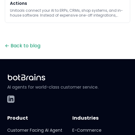
Actions
Unitools connect your AI to ERPs, CRMs, shop systems, and in-
house software. Instead of expensive one-off integrations,
small code units provide safe read and write actions.
←
Back to blog
AI agents for world-class customer service.
LinkedIn
Product
Industries
Customer Facing AI Agent
E-Commerce