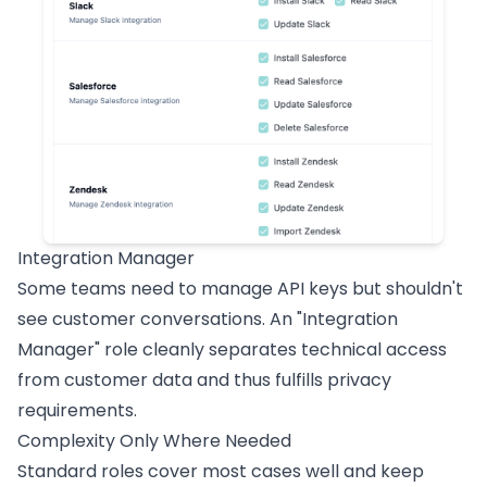
Integration Manager
Some teams need to manage API keys but shouldn't
see customer conversations. An "Integration
Manager" role cleanly separates technical access
from customer data and thus fulfills privacy
requirements.
Complexity Only Where Needed
Standard roles cover most cases well and keep