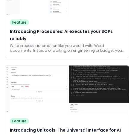
Feature
Introducing Procedures: AI executes your SOPs
reliably
Write process automation like you would write Word
documents. Instead of waiting on engineering or budget, your
team writes the processes in plain language and AI executes
them reliably. Changes are one sentence away. AI works
through the process step by step and intelligently solves the
task at hand, never skipping steps.
Feature
Introducing Unitools: The Universal Interface for AI