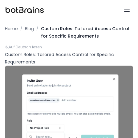
botBrains UG (haftungsbeschraenkt)
Home
/
Blog
/
Custom Roles: Tailored Access Control
for Specific Requirements
Auf Deutsch lesen
Custom Roles: Tailored Access Control for Specific
Requirements