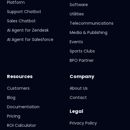
Platform
Software
Support Chatbot
Utilities
Sales Chatbot
Telecommunications
AI Agent for Zendesk
Media & Publishing
AI Agent for Salesforce
Events
Sports Clubs
BPO Partner
Resources
Company
Customers
About Us
Blog
Contact
Documentation
Legal
Pricing
Privacy Policy
ROI Calculator