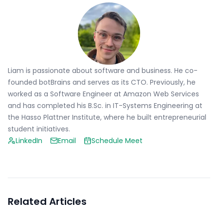
Liam is passionate about software and business. He co-
founded botBrains and serves as its CTO. Previously, he
worked as a Software Engineer at Amazon Web Services
and has completed his B.Sc. in IT-Systems Engineering at
the Hasso Plattner Institute, where he built entrepreneurial
student initiatives.
LinkedIn
Email
Schedule Meet
Related Articles