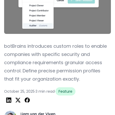
botBrains introduces custom roles to enable
companies with specific security and
compliance requirements granular access
control. Define precise permission profiles
that fit your organization exactly.
October 25, 2025
·
3 min read
·
Feature
Liam van der Viven