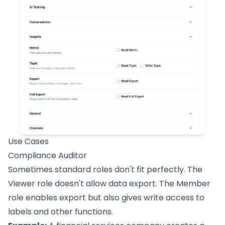
Use Cases
Compliance Auditor
Sometimes standard roles don't fit perfectly. The
Viewer role doesn't allow data export. The Member
role enables export but also gives write access to
labels and other functions.